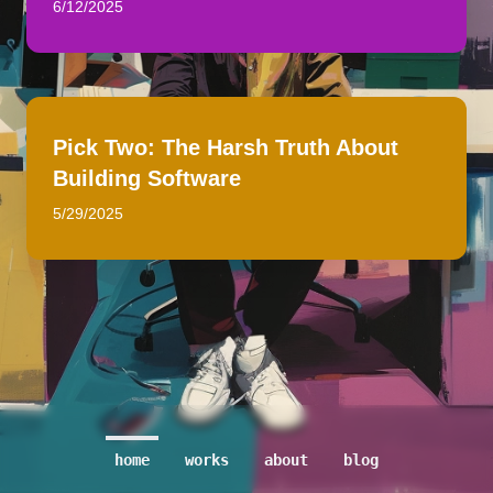
6/12/2025
Pick Two: The Harsh Truth About
Building Software
5/29/2025
home
works
about
blog