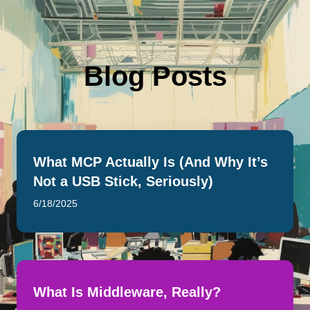
Blog Posts
What MCP Actually Is (And Why It’s
Not a USB Stick, Seriously)
6/18/2025
What Is Middleware, Really?